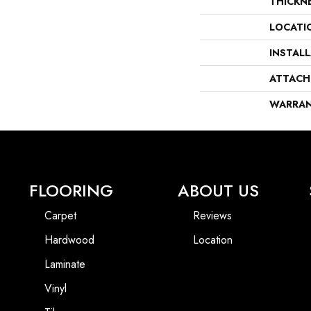
THICKN
LOCATI
INSTAL
ATTACH
WARRA
FLOORING
ABOUT US
Carpet
Reviews
Hardwood
Location
Laminate
Vinyl