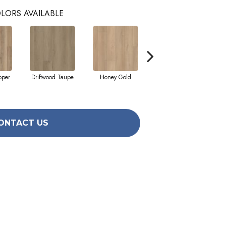
LORS AVAILABLE
pper
Driftwood Taupe
Honey Gold
Moonstone Grey
ONTACT US