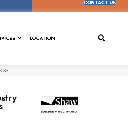
CONTACT US
RVICES
LOCATION
SE2SE
stry
s