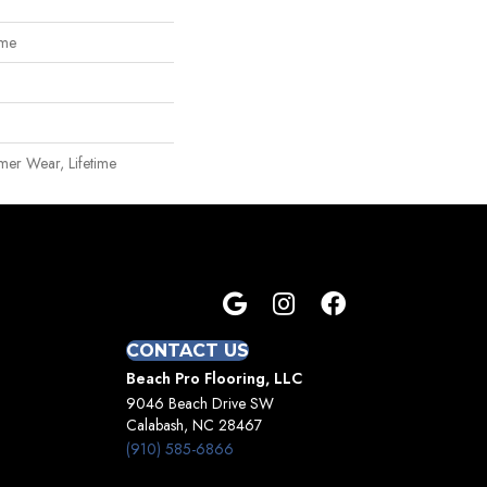
ome
mer Wear, Lifetime
CONTACT US
Beach Pro Flooring, LLC
9046 Beach Drive SW
Calabash, NC 28467
(910) 585-6866