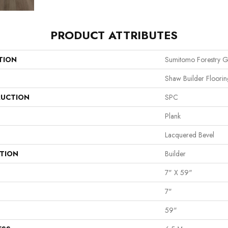
PRODUCT ATTRIBUTES
TION
Sumitomo Forestry G
Shaw Builder Floorin
UCTION
SPC
Plank
Lacquered Bevel
ATION
Builder
7" X 59"
7"
59"