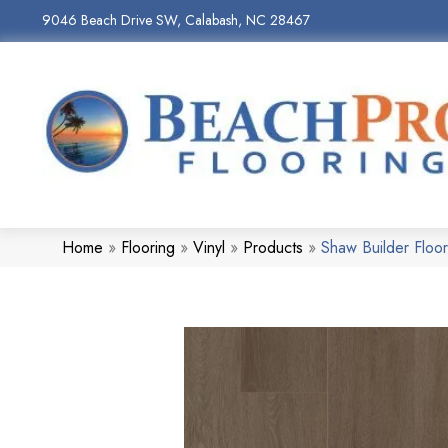
9046 Beach Drive SW, Calabash, NC 28467
Home
»
Flooring
»
Vinyl
»
Products
»
Shaw Builder Floo