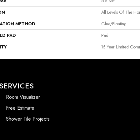
ESS
6.5 Mm
ON
All Levels Of The H
LATION METHOD
Glue/Floating
ED PAD
Pad
NTY
15 Year Limited Com
SERVICES
Room Visualizer
Free Estimate
Shower Tile Projects