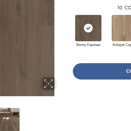
10
CO
Stormy Espresso
Antique Co
C