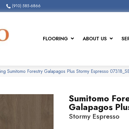
(910) 585-6866
FLOORING
ABOUT US
SE
ring Sumitomo Forestry Galapagos Plus Stormy Espresso 07318_
Sumitomo Fore
Galapagos Plu
Stormy Espresso