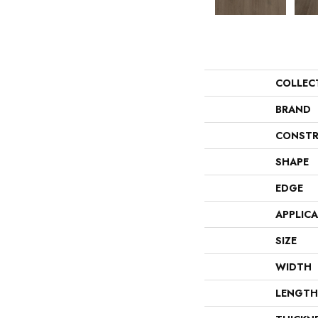
COLLEC
BRAND
CONSTR
SHAPE
EDGE
APPLIC
SIZE
WIDTH
LENGTH