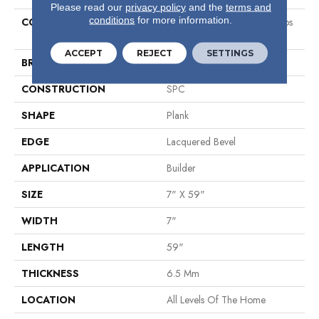
Please read our
privacy policy
and the
terms and
conditions
for more information.
COLLECTION
Sumitomo Forestry Galapagos
Plus
ACCEPT
REJECT
SETTINGS
BRAND
Shaw Builder Flooring
CONSTRUCTION
SPC
SHAPE
Plank
EDGE
Lacquered Bevel
APPLICATION
Builder
SIZE
7" X 59"
WIDTH
7"
LENGTH
59"
THICKNESS
6.5 Mm
LOCATION
All Levels Of The Home