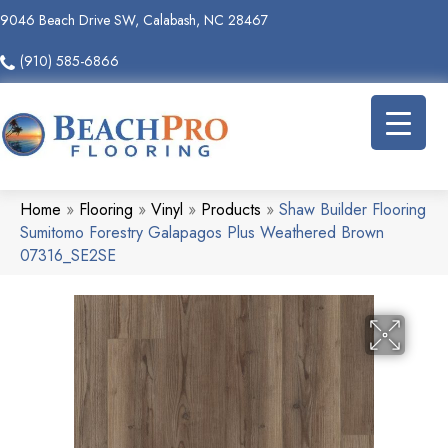
9046 Beach Drive SW, Calabash, NC 28467
(910) 585-6866
Home
»
Flooring
»
Vinyl
»
Products
»
Shaw Builder Flooring
Sumitomo Forestry Galapagos Plus Weathered Brown
07316_SE2SE