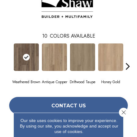
10
COLORS AVAILABLE
Weathered Brown
Antique Copper
Driftwood Taupe
Honey Gold
Moonst
CONTACT US
Close 
Our site uses cookies to improve your experience.
By using our site, you acknowledge and accept our
PRODUCT ATTRIBUTES
use of cookies.