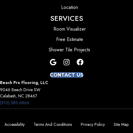
Location
SERVICES
Room Visualizer
Free Estimate
Shower Tile Projects
CONTACT US
Beach Pro Flooring, LLC
9046 Beach Drive SW
Calabash, NC 28467
(910) 585-6866
Accessibility
Terms And Conditions
Privacy Policy
Site Map