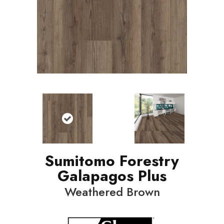
Sumitomo Forestry
Galapagos Plus
Weathered Brown