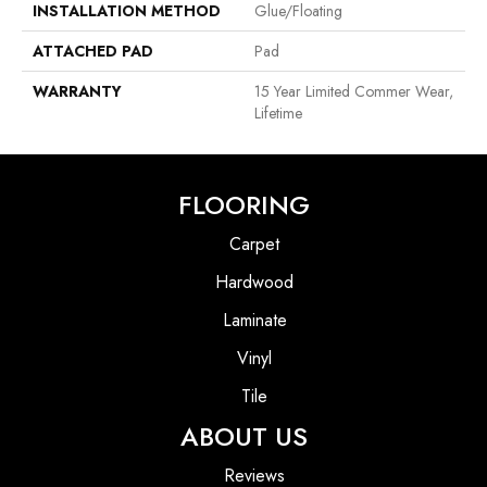
INSTALLATION METHOD
Glue/Floating
ATTACHED PAD
Pad
WARRANTY
15 Year Limited Commer Wear,
Lifetime
FLOORING
Carpet
Hardwood
Laminate
Vinyl
Tile
ABOUT US
Reviews