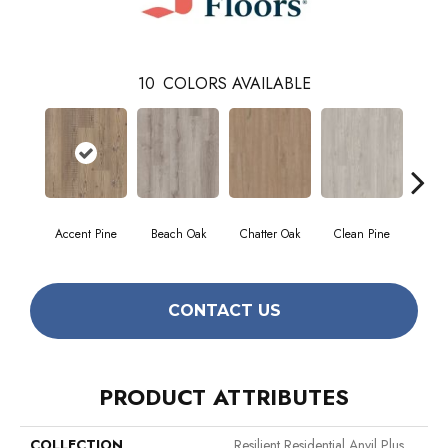
10
COLORS AVAILABLE
Accent Pine
Beach Oak
Chatter Oak
Clean Pine
Da
CONTACT US
PRODUCT ATTRIBUTES
COLLECTION
Resilient Residential Anvil Plus