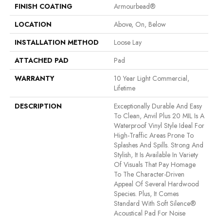
FINISH COATING
Armourbead®
LOCATION
Above, On, Below
INSTALLATION METHOD
Loose Lay
ATTACHED PAD
Pad
WARRANTY
10 Year Light Commercial,
Lifetime
DESCRIPTION
Exceptionally Durable And Easy
To Clean, Anvil Plus 20 MIL Is A
Waterproof Vinyl Style Ideal For
High-Traffic Areas Prone To
Splashes And Spills. Strong And
Stylish, It Is Available In Variety
Of Visuals That Pay Homage
To The Character-Driven
Appeal Of Several Hardwood
Species. Plus, It Comes
Standard With Soft Silence®
Acoustical Pad For Noise