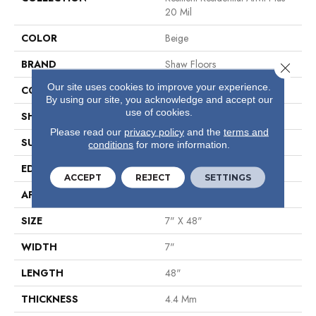
20 Mil
COLOR
Beige
BRAND
Shaw Floors
Close 
Our site uses cookies to improve your experience.
CONSTRUCTION
SPC
By using our site, you acknowledge and accept our
use of cookies.
SHAPE
Plank
Please read our
privacy policy
and the
terms and
SURFACE TYPE
Wdgrn
conditions
for more information.
EDGE
Micro Bevel
ACCEPT
REJECT
SETTINGS
APPLICATION
Residential
SIZE
7" X 48"
WIDTH
7"
LENGTH
48"
THICKNESS
4.4 Mm