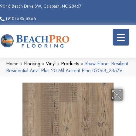
9046 Beach Drive SW, Calabash, NC 28467
(910) 585-6866
Home
»
Flooring
»
Vinyl
»
Products
»
Shaw Floors Resilient
Residential Anvil Plus 20 Mil Accent Pine 07063_2357V