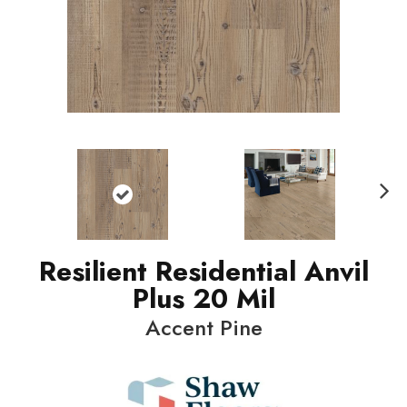
N
ext
Resilient Residential Anvil
Plus 20 Mil
Accent Pine