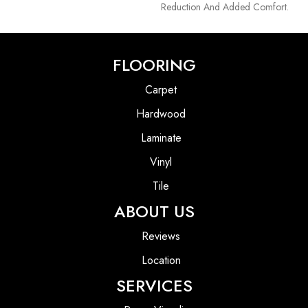
Reduction And Added Comfort.
FLOORING
Carpet
Hardwood
Laminate
Vinyl
Tile
ABOUT US
Reviews
Location
SERVICES