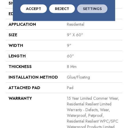
SHAPE
Plank
ACCEPT
REJECT
SETTINGS
EDGE
Natural Bevel
APPLICATION
Residential
SIZE
9" X 60"
WIDTH
9"
LENGTH
60"
THICKNESS
8 Mm
INSTALLATION METHOD
Glue/Floating
ATTACHED PAD
Pad
WARRANTY
15 Year Limited Commer Wear,
Residential Resilient Limited
Warranty - Defects, Wear,
Waterproof, Petproof,
Residential Resilient WPC/SPC
Waterproof Products Limited