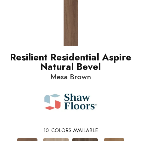
Resilient Residential Aspire
Natural Bevel
Mesa Brown
10
COLORS AVAILABLE