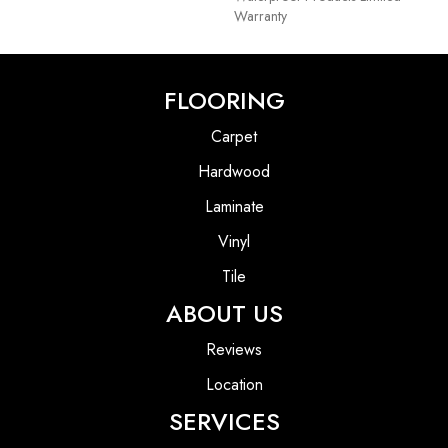
Warranty
FLOORING
Carpet
Hardwood
Laminate
Vinyl
Tile
ABOUT US
Reviews
Location
SERVICES