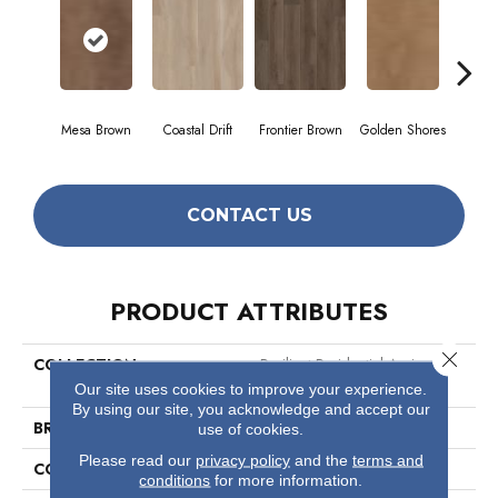
Mesa Brown
Coastal Drift
Frontier Brown
Golden Shores
Mine
CONTACT US
PRODUCT ATTRIBUTES
Close 
COLLECTION
Resilient Residential Aspire
Natural Bevel
Our site uses cookies to improve your experience.
By using our site, you acknowledge and accept our
BRAND
Shaw Floors
use of cookies.
Please read our
privacy policy
and the
terms and
CONSTRUCTION
WPC
conditions
for more information.