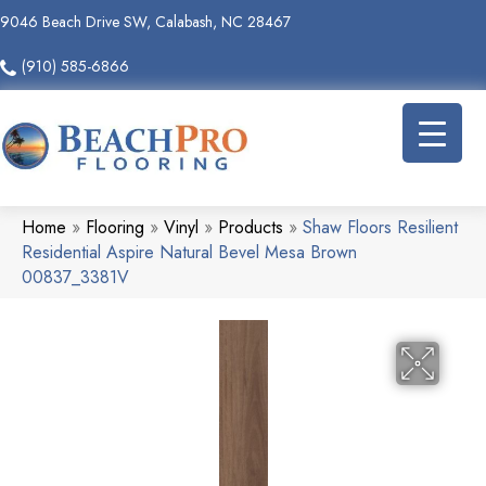
9046 Beach Drive SW, Calabash, NC 28467
(910) 585-6866
Home
»
Flooring
»
Vinyl
»
Products
»
Shaw Floors Resilient
Residential Aspire Natural Bevel Mesa Brown
00837_3381V