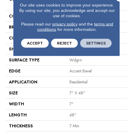
Plus
Our site uses cookies to improve your experience.
By using our site, you acknowledge and accept our
COLOR
Beige
use of cookies.
Please read our
privacy policy
and the
terms and
BRAND
Shaw Floors
conditions
for more information.
CONSTRUCTION
WPC
ACCEPT
REJECT
SETTINGS
SHAPE
Plank
SURFACE TYPE
Wdgrn
EDGE
Accent Bevel
APPLICATION
Residential
SIZE
7" X 48"
WIDTH
7"
LENGTH
48"
THICKNESS
7 Mm