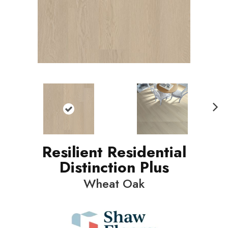
N
ext
Resilient Residential
Distinction Plus
Wheat Oak