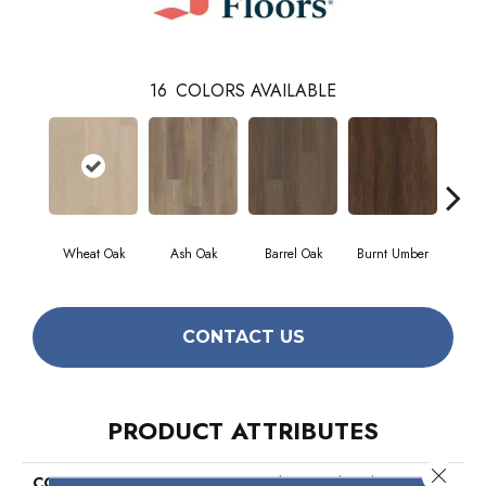
16
COLORS AVAILABLE
Wheat Oak
Ash Oak
Barrel Oak
Burnt Umber
Dut
CONTACT US
PRODUCT ATTRIBUTES
Close 
COLLECTION
Resilient Residential Distinction