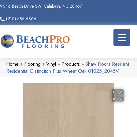
9046 Beach Drive SW, Calabash, NC 28467
(910) 585-6866
Home
»
Flooring
»
Vinyl
»
Products
»
Shaw Floors Resilient
Residential Distinction Plus Wheat Oak 01025_2045V