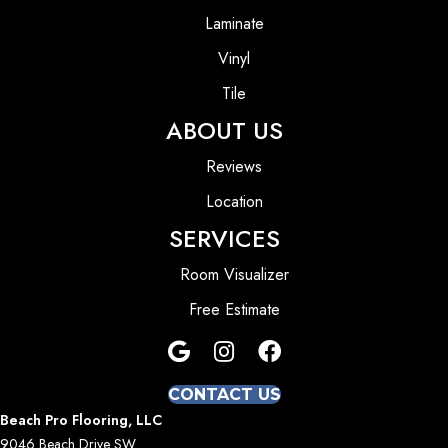
Laminate
Vinyl
Tile
ABOUT US
Reviews
Location
SERVICES
Room Visualizer
Free Estimate
CONTACT US
Beach Pro Flooring, LLC
9046 Beach Drive SW