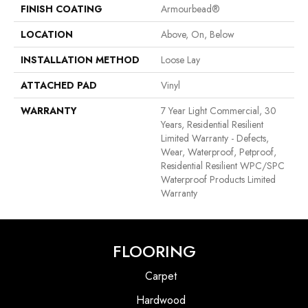
FINISH COATING
Armourbead®
LOCATION
Above, On, Below
INSTALLATION METHOD
Loose Lay
ATTACHED PAD
Vinyl
WARRANTY
7 Year Light Commercial, 30
Years, Residential Resilient
Limited Warranty - Defects,
Wear, Waterproof, Petproof,
Residential Resilient WPC/SPC
Waterproof Products Limited
Warranty
FLOORING
Carpet
Hardwood