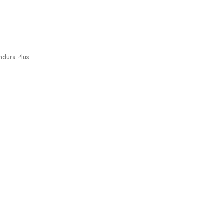
Endura Plus