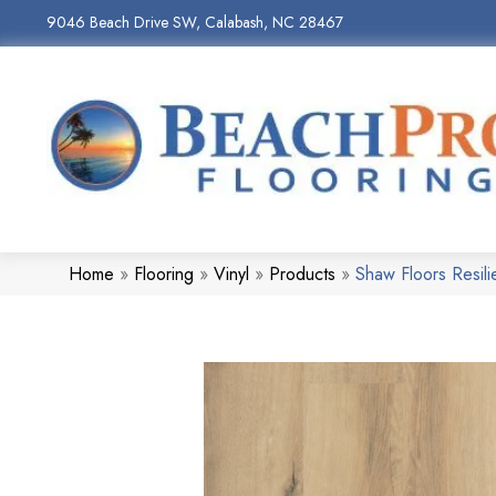
9046 Beach Drive SW, Calabash, NC 28467
Home
»
Flooring
»
Vinyl
»
Products
»
Shaw Floors Resil