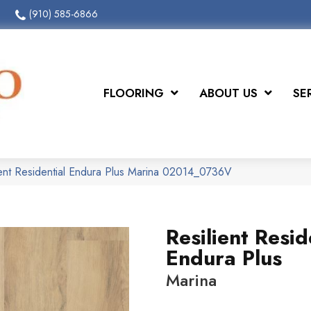
(910) 585-6866
FLOORING
ABOUT US
SE
ient Residential Endura Plus Marina 02014_0736V
Resilient Resid
Endura Plus
Marina