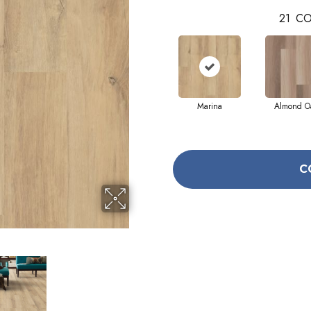
21
CO
Marina
Almond O
C