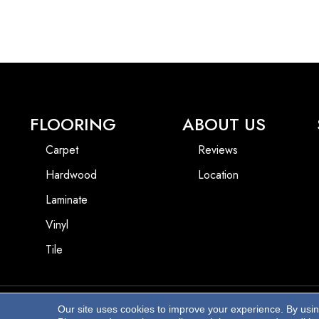
FLOORING
ABOUT US
Carpet
Reviews
Hardwood
Location
Laminate
Vinyl
Tile
Our site uses cookies to improve your experience. By usi
Copyright ©2026 Beach Pro Flooring. All Rights Reserved.