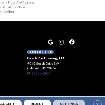
orming Floor And Features
ical Pad For Noise
d Comfort.
CONTACT US
Beach Pro Flooring, LLC
9046 Beach Drive SW
Calabash, NC 28467
(910) 585-6866
Clos
Terms And Conditions
Privacy Policy
Site Map
ACCEPT
REJECT
SETTINGS