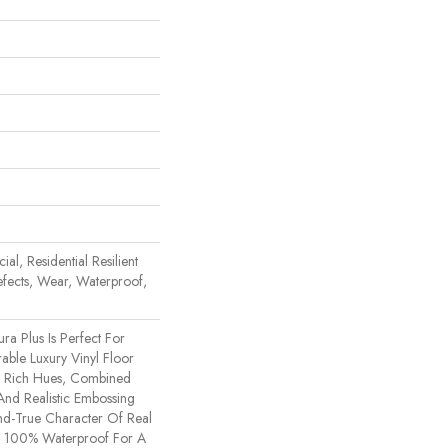
al, Residential Resilient
efects, Wear, Waterproof,
ura Plus Is Perfect For
ble Luxury Vinyl Floor
e. Rich Hues, Combined
nd Realistic Embossing
d-True Character Of Real
s 100% Waterproof For A