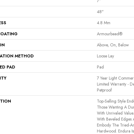
7"
48"
ESS
4.8 Mm
COATING
Armourbead®
ON
Above, On, Below
LATION METHOD
Loose Lay
ED PAD
Pad
NTY
7 Year Light Commerci
Limited Warranty - D
Petproof
PTION
Top-Selling Style End
Those Wanting A Dura
With Unrivaled Valu
With Beveled Edges A
Embody The Tried-An
Hardwood. Endura I