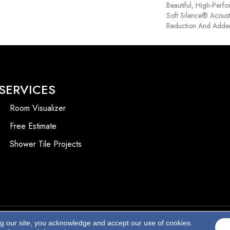
Beautiful, High-Perf
Soft Silence® Acoust
Reduction And Adde
SERVICES
Room Visualizer
Free Estimate
Shower Tile Projects
ng our site, you acknowledge and accept our use of cookies.
Accessibility