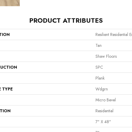
PRODUCT ATTRIBUTES
TION
Resilient Residential 
Tan
Shaw Floors
UCTION
SPC
Plank
E TYPE
Wdgrn
Micro Bevel
ATION
Residential
7" X 48"