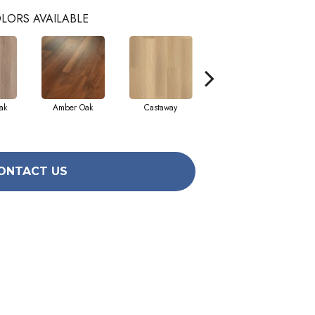
LORS AVAILABLE
ak
Amber Oak
Castaway
Casual Comfort
Ci
ONTACT US