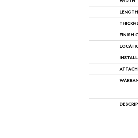
WIDTH
LENGTH
THICKN
FINISH 
LOCATI
INSTAL
ATTACH
WARRA
DESCRI