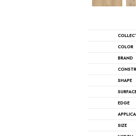
COLLEC
COLOR
BRAND
CONSTR
SHAPE
SURFAC
EDGE
APPLIC
SIZE