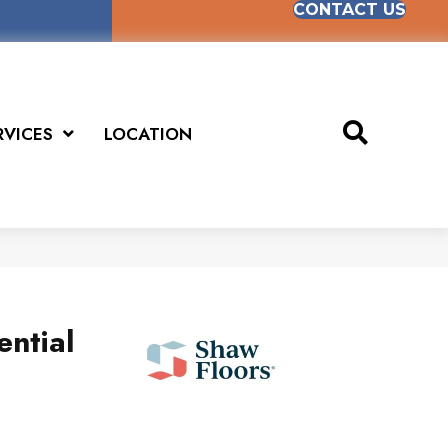
CONTACT US
RVICES
LOCATION
ential