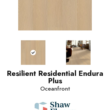
Resilient Residential Endura
Plus
Oceanfront