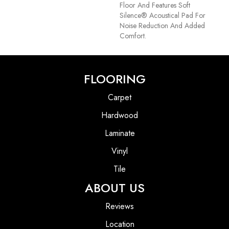
Floor And Features Soft
Silence® Acoustical Pad For
Noise Reduction And Added
Comfort.
FLOORING
Carpet
Hardwood
Laminate
Vinyl
Tile
ABOUT US
Reviews
Location