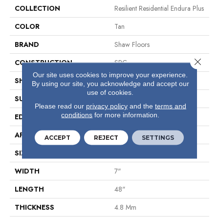
COLLECTION
Resilient Residential Endura Plus
COLOR
Tan
BRAND
Shaw Floors
Close 
CONSTRUCTION
SPC
Our site uses cookies to improve your experience.
SHAPE
Plank
By using our site, you acknowledge and accept our
use of cookies.
SURFACE TYPE
Wdgrn
Please read our
privacy policy
and the
terms and
conditions
for more information.
EDGE
Micro Bevel
APPLICATION
Residential
ACCEPT
REJECT
SETTINGS
SIZE
7" X 48"
WIDTH
7"
LENGTH
48"
THICKNESS
4.8 Mm