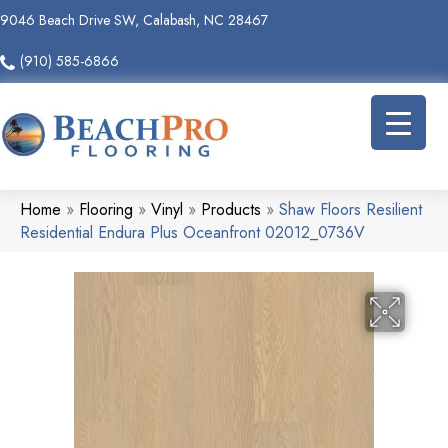
9046 Beach Drive SW, Calabash, NC 28467
(910) 585-6866
Home
»
Flooring
»
Vinyl
»
Products
»
Shaw Floors Resilient
Residential Endura Plus Oceanfront 02012_0736V