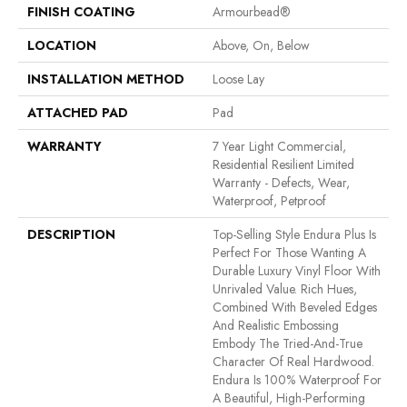
FINISH COATING
Armourbead®
LOCATION
Above, On, Below
INSTALLATION METHOD
Loose Lay
ATTACHED PAD
Pad
WARRANTY
7 Year Light Commercial,
Residential Resilient Limited
Warranty - Defects, Wear,
Waterproof, Petproof
DESCRIPTION
Top-Selling Style Endura Plus Is
Perfect For Those Wanting A
Durable Luxury Vinyl Floor With
Unrivaled Value. Rich Hues,
Combined With Beveled Edges
And Realistic Embossing
Embody The Tried-And-True
Character Of Real Hardwood.
Endura Is 100% Waterproof For
A Beautiful, High-Performing