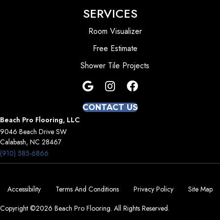
SERVICES
Room Visualizer
Free Estimate
Shower Tile Projects
CONTACT US
Beach Pro Flooring, LLC
9046 Beach Drive SW
Calabash, NC 28467
(910) 585-6866
Accessibility
Terms And Conditions
Privacy Policy
Site Map
Copyright ©2026 Beach Pro Flooring. All Rights Reserved.