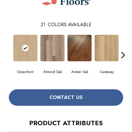
21
COLORS AVAILABLE
Oceanfront
Almond Oak
Amber Oak
Castaway
Casua
CONTACT US
PRODUCT ATTRIBUTES