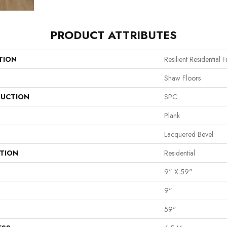
PRODUCT ATTRIBUTES
TION
Resilient Residential 
Shaw Floors
UCTION
SPC
Plank
Lacquered Bevel
ATION
Residential
9" X 59"
9"
59"