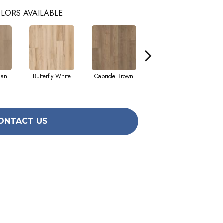
LORS AVAILABLE
Tan
Butterfly White
Cabriole Brown
Ladderback Brown
ONTACT US