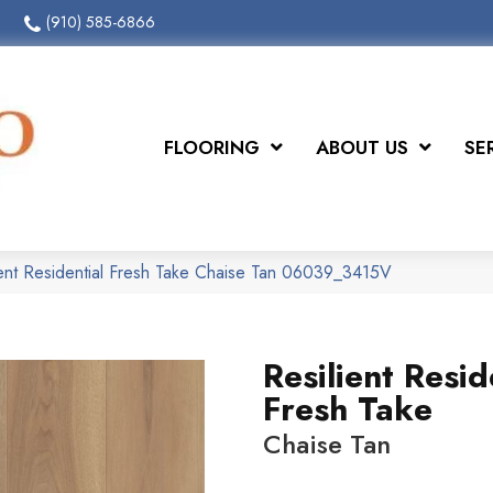
(910) 585-6866
FLOORING
ABOUT US
SE
ient Residential Fresh Take Chaise Tan 06039_3415V
Resilient Resid
Fresh Take
Chaise Tan