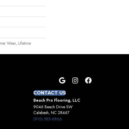
mer Wear, Lifetime
CONTACT US
Beach Pro Flooring, LLC
9046 Beach Drive SW
Calabash, NC 28467
(910) 585-6866