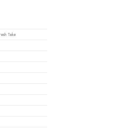
Fresh Take