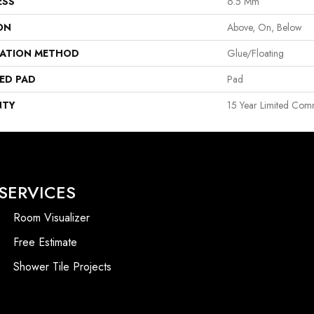
ESS
6.5 Mm
ON
Above, On, Below
LATION METHOD
Glue/Floating
ED PAD
Pad
NTY
15 Year Limited Com
SERVICES
Room Visualizer
Free Estimate
Shower Tile Projects