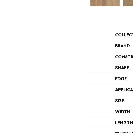
COLLEC
BRAND
CONSTR
SHAPE
EDGE
APPLIC
SIZE
WIDTH
LENGTH