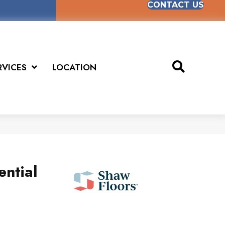
CONTACT US
RVICES
LOCATION
ential