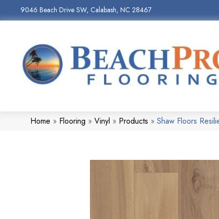
9046 Beach Drive SW, Calabash, NC 28467
Home
»
Flooring
»
Vinyl
»
Products
»
Shaw Floors Resil