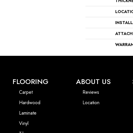
THICKN
LOCATI
INSTAL
ATTACH
WARRA
FLOORING
ABOUT US
Carpet
Reviews
Hardwood
Location
Laminate
Vinyl