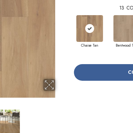
13
CO
Chaise Tan
Bentwood 
C