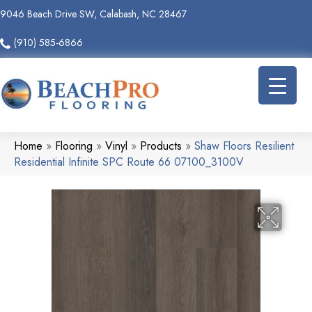
9046 Beach Drive SW, Calabash, NC 28467
(910) 585-6866
Home
»
Flooring
»
Vinyl
»
Products
»
Shaw Floors Resilient
Residential Infinite SPC Route 66 07100_3100V