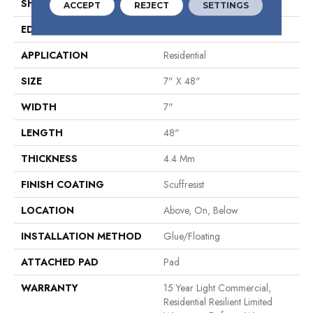
SHAPE
Plank
ACCEPT
REJECT
SETTINGS
EDGE
Micro Bevel
APPLICATION
Residential
SIZE
7" X 48"
WIDTH
7"
LENGTH
48"
THICKNESS
4.4 Mm
FINISH COATING
Scuffresist
LOCATION
Above, On, Below
INSTALLATION METHOD
Glue/Floating
ATTACHED PAD
Pad
WARRANTY
15 Year Light Commercial,
Residential Resilient Limited