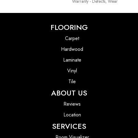
Warranty - Defects, Wear
FLOORING
Carpet
Hardwood
Laminate
Vinyl
Tile
ABOUT US
Reviews
Location
SERVICES
Room Visualizer