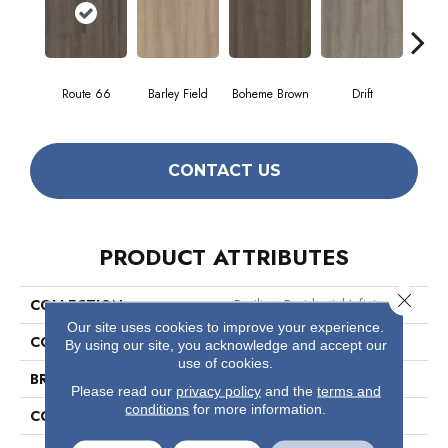
Route 66
Barley Field
Boheme Brown
Drift
Grand
CONTACT US
PRODUCT ATTRIBUTES
Close 
COLLECTION
Resilient Residential Infinite SPC
Our site uses cookies to improve your experience.
COLOR
Dark Brown
By using our site, you acknowledge and accept our
use of cookies.
BRAND
Shaw Floors
Please read our
privacy policy
and the
terms and
conditions
for more information.
CONSTRUCTION
SPC