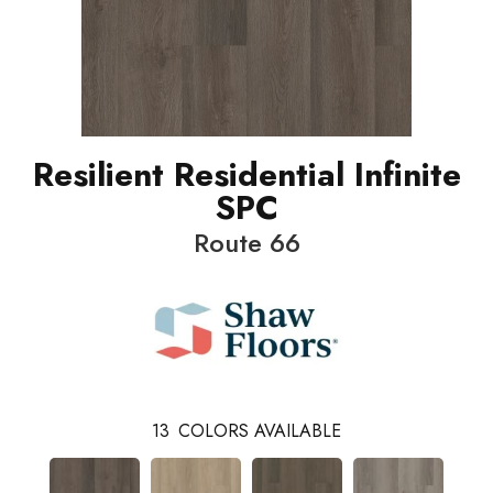
Resilient Residential Infinite
SPC
Route 66
13
COLORS AVAILABLE