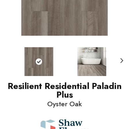
N
ext
Resilient Residential Paladin
Plus
Oyster Oak