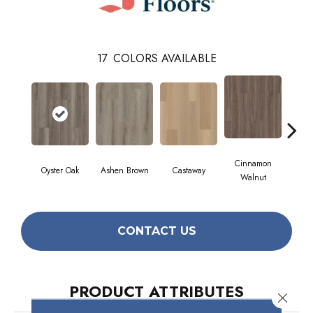
17
COLORS AVAILABLE
Cinnamon
Oyster Oak
Ashen Brown
Castaway
Dri
Walnut
CONTACT US
PRODUCT ATTRIBUTES
Close 