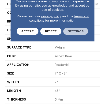
Our site uses cookies to improve your experience.
COLLECTION
Resilient Residential Paladin Plus
By using our site, you acknowledge and accept our
use of cookies.
COLOR
Grey
Please read our
privacy policy
and the
terms and
conditions
for more information.
BRAND
Shaw Floors
CONSTRUCTION
SPC
ACCEPT
REJECT
SETTINGS
SHAPE
Plank
SURFACE TYPE
Wdgrn
EDGE
Accent Bevel
APPLICATION
Residential
SIZE
7" X 48"
WIDTH
7"
LENGTH
48"
THICKNESS
5 Mm