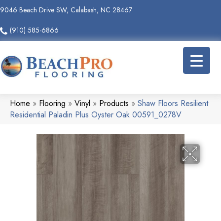
9046 Beach Drive SW, Calabash, NC 28467
(910) 585-6866
Home
»
Flooring
»
Vinyl
»
Products
»
Shaw Floors Resilient
Residential Paladin Plus Oyster Oak 00591_0278V