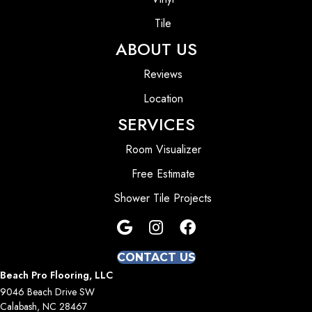
Tile
ABOUT US
Reviews
Location
SERVICES
Room Visualizer
Free Estimate
Shower Tile Projects
CONTACT US
Beach Pro Flooring, LLC
9046 Beach Drive SW
Calabash, NC 28467