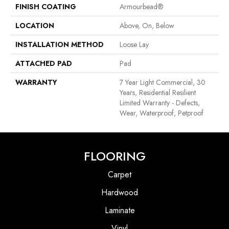
FINISH COATING
Armourbead®
LOCATION
Above, On, Below
INSTALLATION METHOD
Loose Lay
ATTACHED PAD
Pad
WARRANTY
7 Year Light Commercial, 30
Years, Residential Resilient
Limited Warranty - Defects,
Wear, Waterproof, Petproof
FLOORING
Carpet
Hardwood
Laminate
Vinyl