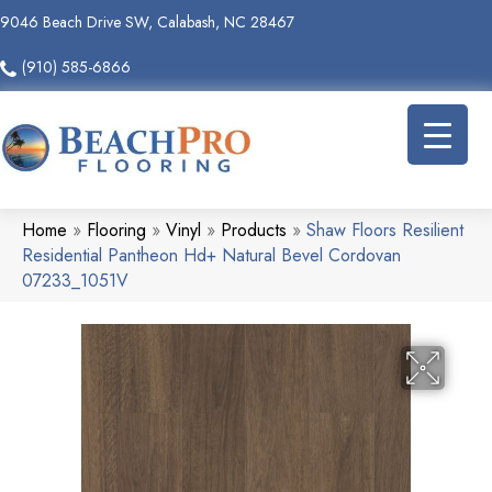
9046 Beach Drive SW, Calabash, NC 28467
(910) 585-6866
Home
»
Flooring
»
Vinyl
»
Products
»
Shaw Floors Resilient
Residential Pantheon Hd+ Natural Bevel Cordovan
07233_1051V