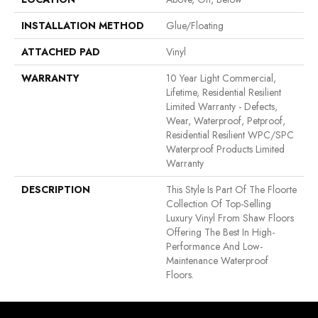
INSTALLATION METHOD
Glue/Floating
ATTACHED PAD
Vinyl
WARRANTY
10 Year Light Commercial,
Lifetime, Residential Resilient
Limited Warranty - Defects,
Wear, Waterproof, Petproof,
Residential Resilient WPC/SPC
Waterproof Products Limited
Warranty
DESCRIPTION
This Style Is Part Of The Floorte
Collection Of Top-Selling
Luxury Vinyl From Shaw Floors
Offering The Best In High-
Performance And Low-
Maintenance Waterproof
Floors.