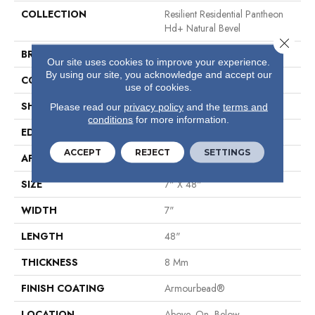
COLLECTION
Resilient Residential Pantheon
Hd+ Natural Bevel
Close 
BRAND
Shaw Floors
Our site uses cookies to improve your experience.
By using our site, you acknowledge and accept our
CONSTRUCTION
WPC
use of cookies.
SHAPE
Plank
Please read our
privacy policy
and the
terms and
conditions
for more information.
EDGE
Pressed Bevel
ACCEPT
REJECT
SETTINGS
APPLICATION
Residential
SIZE
7" X 48"
WIDTH
7"
LENGTH
48"
THICKNESS
8 Mm
FINISH COATING
Armourbead®
LOCATION
Above, On, Below