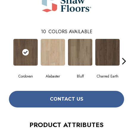
10
COLORS AVAILABLE
Cordovan
Alabaster
Bluff
Charred Earth
Hon
CONTACT US
PRODUCT ATTRIBUTES