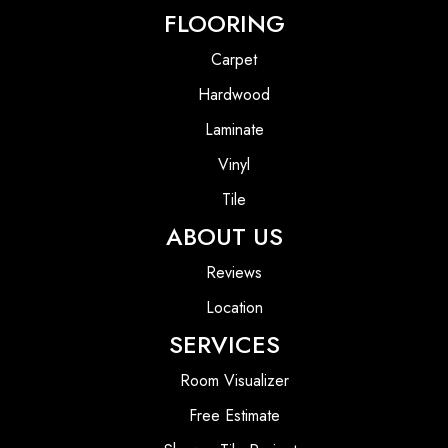
FLOORING
Carpet
Hardwood
Laminate
Vinyl
Tile
ABOUT US
Reviews
Location
SERVICES
Room Visualizer
Free Estimate