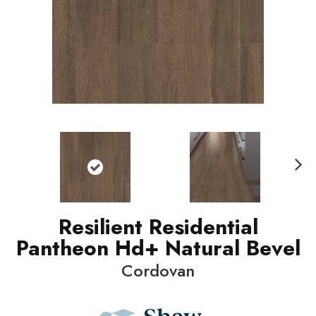
N
ext
Resilient Residential
Pantheon Hd+ Natural Bevel
Cordovan