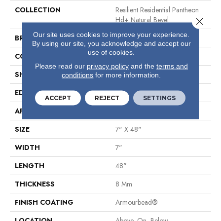
COLLECTION
Resilient Residential Pantheon
Hd+ Natural Bevel
Close 
Our site uses cookies to improve your experience.
BRAND
Shaw Floors
By using our site, you acknowledge and accept our
use of cookies.
CONSTRUCTION
WPC
Please read our
privacy policy
and the
terms and
SHAPE
Plank
conditions
for more information.
EDGE
Pressed Bevel
ACCEPT
REJECT
SETTINGS
APPLICATION
Residential
SIZE
7" X 48"
WIDTH
7"
LENGTH
48"
THICKNESS
8 Mm
FINISH COATING
Armourbead®
LOCATION
Above, On, Below