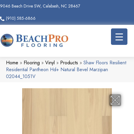
9046 Beach Drive SW, Calabash, NC 28467
(910) 585-6866
Home
»
Flooring
»
Vinyl
»
Products
»
Shaw Floors Resilient
Residential Pantheon Hd+ Natural Bevel Marzipan
02044_1051V