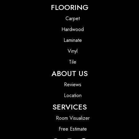
FLOORING
Carpet
Hardwood
Laminate
Vinyl
Tile
ABOUT US
Reviews
Location
SERVICES
Room Visualizer
Free Estimate