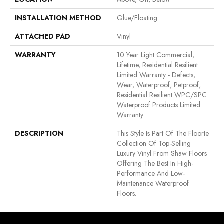
INSTALLATION METHOD
Glue/Floating
ATTACHED PAD
Vinyl
WARRANTY
10 Year Light Commercial,
Lifetime, Residential Resilient
Limited Warranty - Defects,
Wear, Waterproof, Petproof,
Residential Resilient WPC/SPC
Waterproof Products Limited
Warranty
DESCRIPTION
This Style Is Part Of The Floorte
Collection Of Top-Selling
Luxury Vinyl From Shaw Floors
Offering The Best In High-
Performance And Low-
Maintenance Waterproof
Floors.