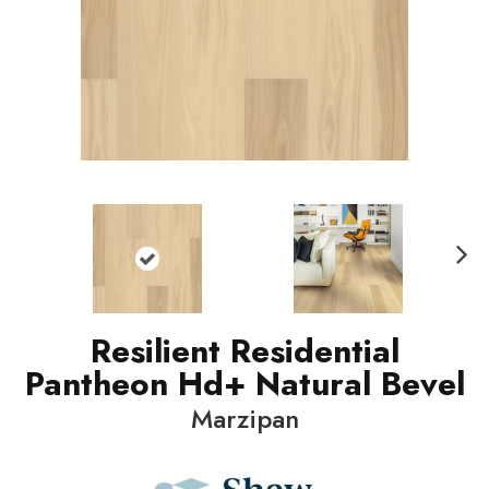
N
ext
Resilient Residential
Pantheon Hd+ Natural Bevel
Marzipan