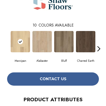
10
COLORS AVAILABLE
Marzipan
Alabaster
Bluff
Charred Earth
Cor
CONTACT US
PRODUCT ATTRIBUTES