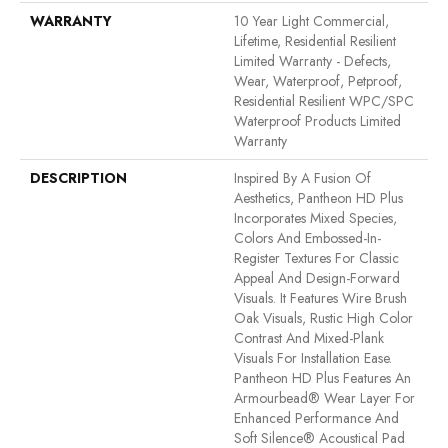
WARRANTY
10 Year Light Commercial,
Lifetime, Residential Resilient
Limited Warranty - Defects,
Wear, Waterproof, Petproof,
Residential Resilient WPC/SPC
Waterproof Products Limited
Warranty
DESCRIPTION
Inspired By A Fusion Of
Aesthetics, Pantheon HD Plus
Incorporates Mixed Species,
Colors And Embossed-In-
Register Textures For Classic
Appeal And Design-Forward
Visuals. It Features Wire Brush
Oak Visuals, Rustic High Color
Contrast And Mixed-Plank
Visuals For Installation Ease.
Pantheon HD Plus Features An
Armourbead® Wear Layer For
Enhanced Performance And
Soft Silence® Acoustical Pad