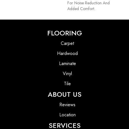
For Noise Reduction And
Added Comfort.
FLOORING
Carpet
Hardwood
Laminate
Vinyl
Tile
ABOUT US
Reviews
Location
SERVICES