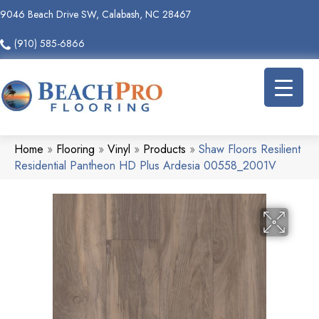
9046 Beach Drive SW, Calabash, NC 28467
(910) 585-6866
Home
»
Flooring
»
Vinyl
»
Products
»
Shaw Floors Resilient
Residential Pantheon HD Plus Ardesia 00558_2001V