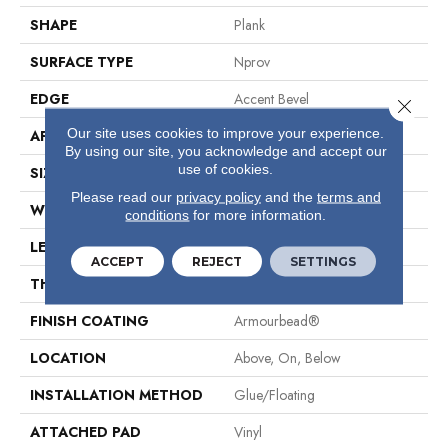
SHAPE
Plank
SURFACE TYPE
Nprov
EDGE
Accent Bevel
Close 
Our site uses cookies to improve your experience.
APPLICATION
Residential
By using our site, you acknowledge and accept our
use of cookies.
SIZE
7" X 48"
Please read our
privacy policy
and the
terms and
WIDTH
7"
conditions
for more information.
LENGTH
48"
ACCEPT
REJECT
SETTINGS
THICKNESS
8 Mm
FINISH COATING
Armourbead®
LOCATION
Above, On, Below
INSTALLATION METHOD
Glue/Floating
ATTACHED PAD
Vinyl