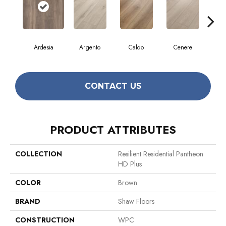
Ardesia
Argento
Caldo
Cenere
F
CONTACT US
PRODUCT ATTRIBUTES
COLLECTION
Resilient Residential Pantheon
HD Plus
COLOR
Brown
BRAND
Shaw Floors
CONSTRUCTION
WPC