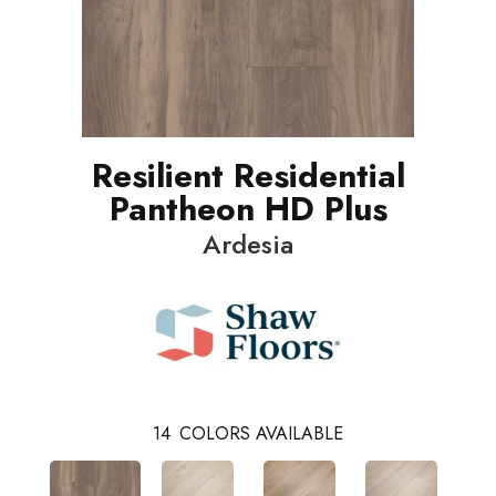
Resilient Residential
Pantheon HD Plus
Ardesia
14
COLORS AVAILABLE