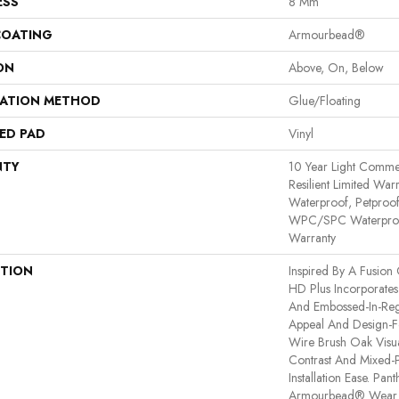
ESS
8 Mm
COATING
Armourbead®
ON
Above, On, Below
LATION METHOD
Glue/Floating
ED PAD
Vinyl
NTY
10 Year Light Commerc
Resilient Limited War
Waterproof, Petproof,
WPC/SPC Waterproof
Warranty
PTION
Inspired By A Fusion 
HD Plus Incorporates
And Embossed-In-Regi
Appeal And Design-Fo
Wire Brush Oak Visua
Contrast And Mixed-P
Installation Ease. Pa
Armourbead® Wear 