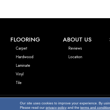
FLOORING
ABOUT US
Carpet
Reviews
Hardwood
Location
Laminate
Vinyl
Tile
Our site uses cookies to improve your experience. By usi
Copyright ©2026 Beach Pro Flooring. All Rights Reserved.
Please read our
privacy policy
and the
terms and conditio