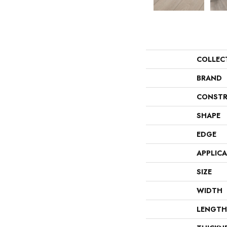
COLLEC
BRAND
CONSTR
SHAPE
EDGE
APPLIC
SIZE
WIDTH
LENGTH