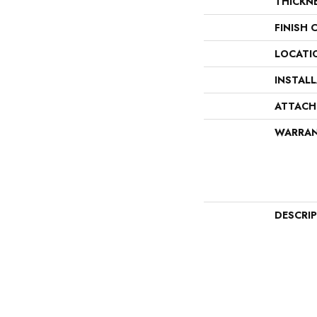
THICKN
FINISH 
LOCATI
INSTAL
ATTACH
WARRA
DESCRI