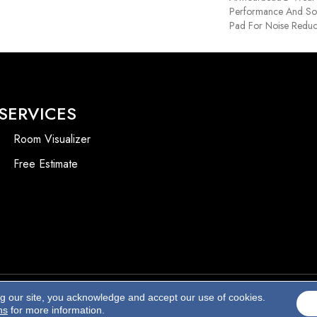
Performance And Sof
Pad For Noise Reduc
SERVICES
Room Visualizer
Free Estimate
ng our site, you acknowledge and accept our use of cookies.
Accessibility
ns
for more information.