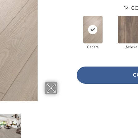
14
CO
Cenere
Ardesia
C