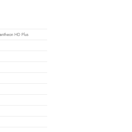
 Pantheon HD Plus