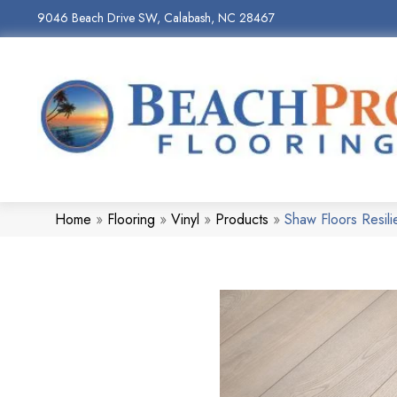
9046 Beach Drive SW, Calabash, NC 28467
Home
»
Flooring
»
Vinyl
»
Products
»
Shaw Floors Resil