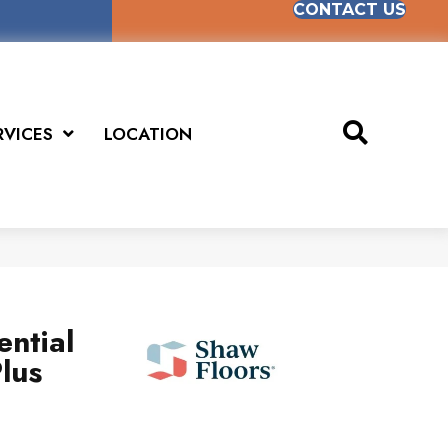
CONTACT US
RVICES
LOCATION
ential
lus