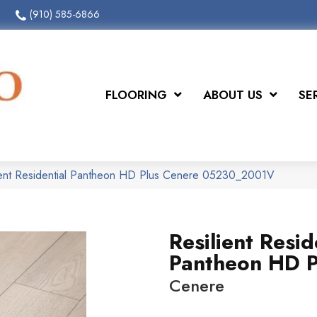
(910) 585-6866
FLOORING
ABOUT US
SE
ient Residential Pantheon HD Plus Cenere 05230_2001V
Resilient Resid
Pantheon HD P
Cenere