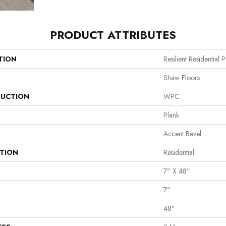
PRODUCT ATTRIBUTES
TION
Resilient Residential
Shaw Floors
UCTION
WPC
Plank
Accent Bevel
ATION
Residential
7" X 48"
7"
48"