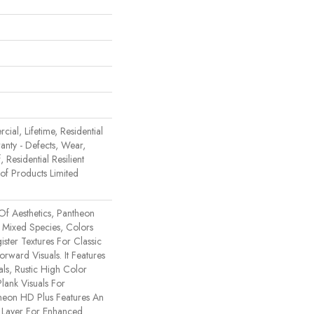
ial, Lifetime, Residential
ranty - Defects, Wear,
 Residential Resilient
 Products Limited
Of Aesthetics, Pantheon
 Mixed Species, Colors
ster Textures For Classic
rward Visuals. It Features
ls, Rustic High Color
lank Visuals For
ntheon HD Plus Features An
Layer For Enhanced