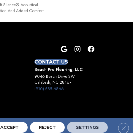
t Silence® Acoustical
tion And Added Comfort.
CONTACT US
Beach Pro Flooring, LLC
9046 Beach Drive SW
Calabash, NC 28467
(910) 585-6866
Clos
Terms And Conditions
Privacy Policy
Site Map
ACCEPT
REJECT
SETTINGS