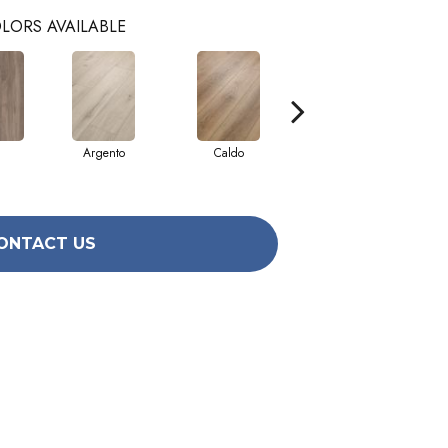
LORS AVAILABLE
Argento
Caldo
Fiano
ONTACT US