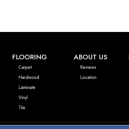
FLOORING
ABOUT US
Carpet
Reviews
Hardwood
Location
Laminate
Vinyl
Tile