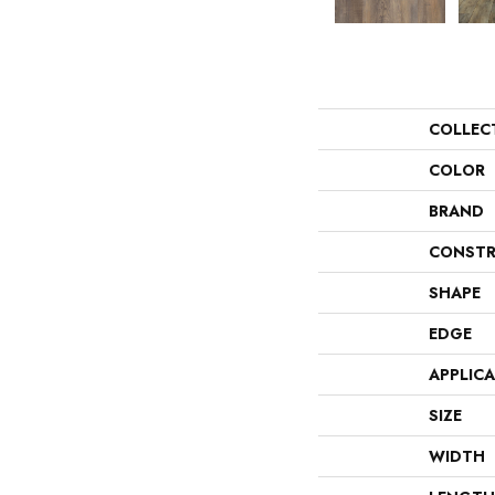
COLLEC
COLOR
BRAND
CONSTR
SHAPE
EDGE
APPLIC
SIZE
WIDTH