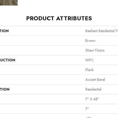
PRODUCT ATTRIBUTES
TION
Resilient Residential
Brown
Shaw Floors
UCTION
WPC
Plank
Accent Bevel
ATION
Residential
7" X 48"
7"