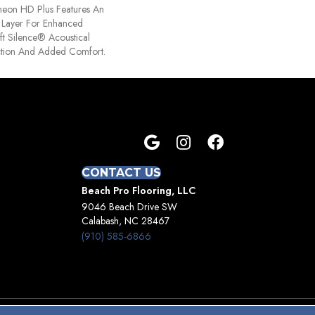
ntheon HD Plus Features An
Layer For Enhanced
t Silence® Acoustical
tion And Added Comfort.
CONTACT US
Beach Pro Flooring, LLC
9046 Beach Drive SW
Calabash, NC 28467
(910) 585-6866