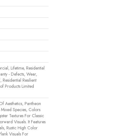
ial, Lifetime, Residential
ranty - Defects, Wear,
 Residential Resilient
 Products Limited
Of Aesthetics, Pantheon
 Mixed Species, Colors
ster Textures For Classic
rward Visuals. It Features
ls, Rustic High Color
lank Visuals For