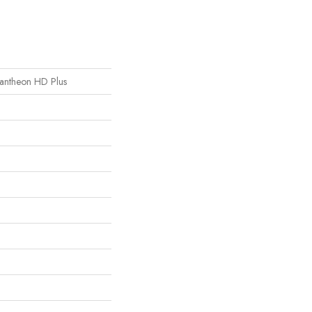
 Pantheon HD Plus