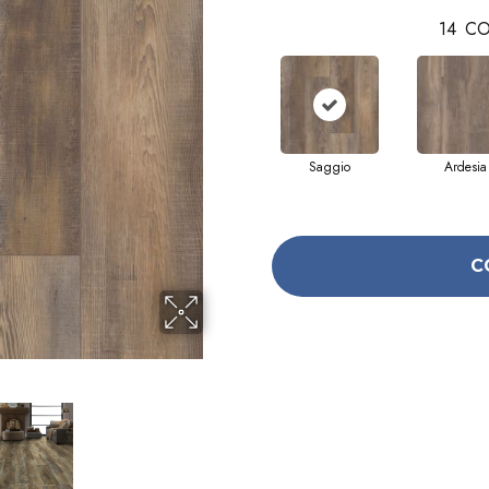
14
CO
Saggio
Ardesia
C