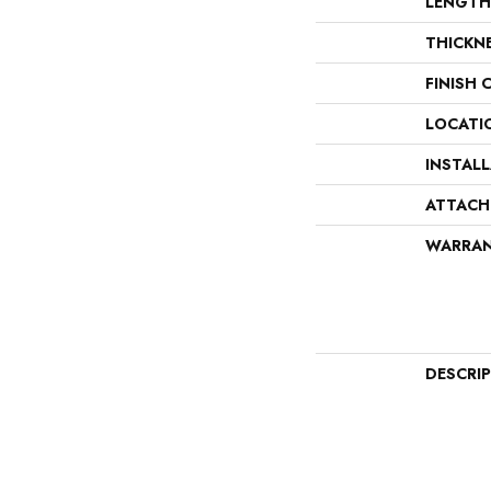
LENGTH
THICKN
FINISH 
LOCATI
INSTAL
ATTACH
WARRA
DESCRI