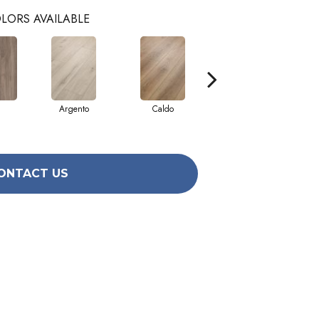
LORS AVAILABLE
Argento
Caldo
Cenere
ONTACT US