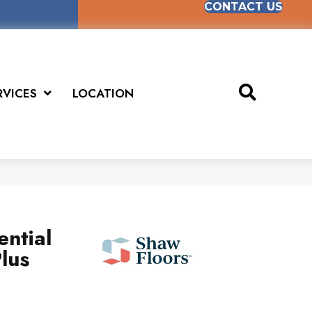
CONTACT US
RVICES
LOCATION
ential
lus