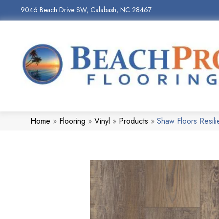
9046 Beach Drive SW, Calabash, NC 28467
Home
»
Flooring
»
Vinyl
»
Products
»
Shaw Floors Resil