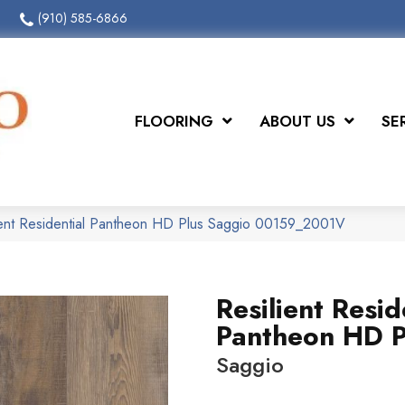
(910) 585-6866
FLOORING
ABOUT US
SE
ient Residential Pantheon HD Plus Saggio 00159_2001V
Resilient Resid
Pantheon HD P
Saggio