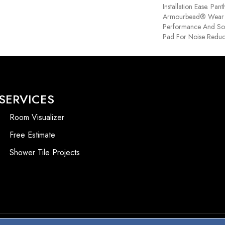
Installation Ease. Pa
Armourbead® Wear 
Performance And Sof
Pad For Noise Reduc
SERVICES
Room Visualizer
Free Estimate
Shower Tile Projects