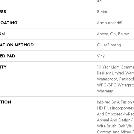
48"
ESS
8 Mm
COATING
Armourbead®
ON
Above, On, Below
LATION METHOD
Glue/Floating
ED PAD
Vinyl
NTY
10 Year Light Commerc
Resilient Limited War
Waterproof, Petproof,
WPC/SPC Waterproof
Warranty
PTION
Inspired By A Fusion 
HD Plus Incorporates
And Embossed-In-Regi
Appeal And Design-Fo
Wire Brush Oak Visua
Contrast And Mixed-P