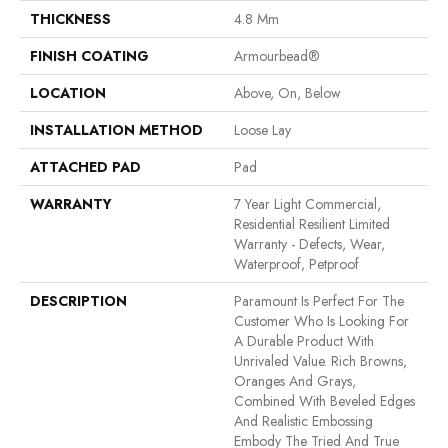
THICKNESS
4.8 Mm
FINISH COATING
Armourbead®
LOCATION
Above, On, Below
INSTALLATION METHOD
Loose Lay
ATTACHED PAD
Pad
WARRANTY
7 Year Light Commercial,
Residential Resilient Limited
Warranty - Defects, Wear,
Waterproof, Petproof
DESCRIPTION
Paramount Is Perfect For The
Customer Who Is Looking For
A Durable Product With
Unrivaled Value. Rich Browns,
Oranges And Grays,
Combined With Beveled Edges
And Realistic Embossing
Embody The Tried And True