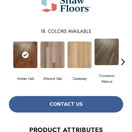
18
COLORS AVAILABLE
Cinnamon
Amber Oak
Almond Oak
Castaway
Dri
Walnut
CONTACT US
PRODUCT ATTRIBUTES