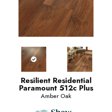
Resilient Residential
Paramount 512c Plus
Amber Oak