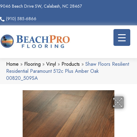
9046 Beach Drive SW, Calabash, NC 28467
(910) 585-6866
Home
»
Flooring
»
Vinyl
»
Products
»
Shaw Floors Resilient
Residential Paramount 512c Plus Amber Oak
00820_509SA