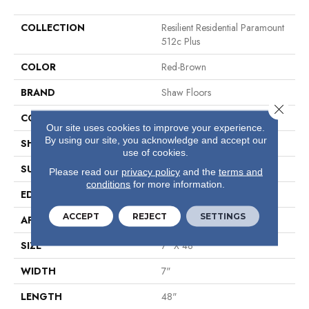
COLLECTION
Resilient Residential Paramount
512c Plus
COLOR
Red-Brown
BRAND
Shaw Floors
Close 
CONSTRUCTION
SPC
Our site uses cookies to improve your experience.
By using our site, you acknowledge and accept our
SHAPE
Plank
use of cookies.
SURFACE TYPE
Wdgrn
Please read our
privacy policy
and the
terms and
conditions
for more information.
EDGE
Micro Bevel
ACCEPT
REJECT
SETTINGS
APPLICATION
Residential
SIZE
7" X 48"
WIDTH
7"
LENGTH
48"