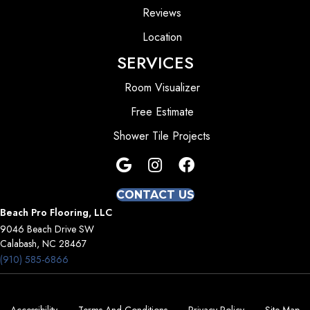
Reviews
Location
SERVICES
Room Visualizer
Free Estimate
Shower Tile Projects
CONTACT US
Beach Pro Flooring, LLC
9046 Beach Drive SW
Calabash, NC 28467
(910) 585-6866
Accessibility
Terms And Conditions
Privacy Policy
Site Map