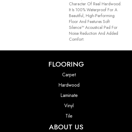
Character Of Real Hardwood.
It Is 100% Waterproof For A
Beautiful, High-Performing
Floor And Features Soft
Silence™ Acoustical Pad For
Noise Reduction And Added
Comfort.
FLOORING
Carpet
Hardwood
Laminate
Vinyl
Tile
ABOUT US