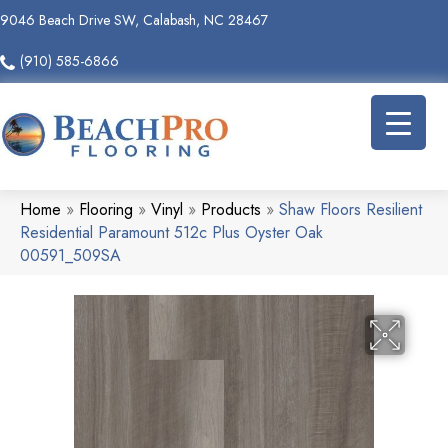
9046 Beach Drive SW, Calabash, NC 28467
(910) 585-6866
Home
»
Flooring
»
Vinyl
»
Products
»
Shaw Floors Resilient
Residential Paramount 512c Plus Oyster Oak
00591_509SA