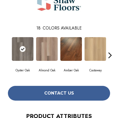
18
COLORS AVAILABLE
Cin
Oyster Oak
Almond Oak
Amber Oak
Castaway
Wa
CONTACT US
PRODUCT ATTRIBUTES