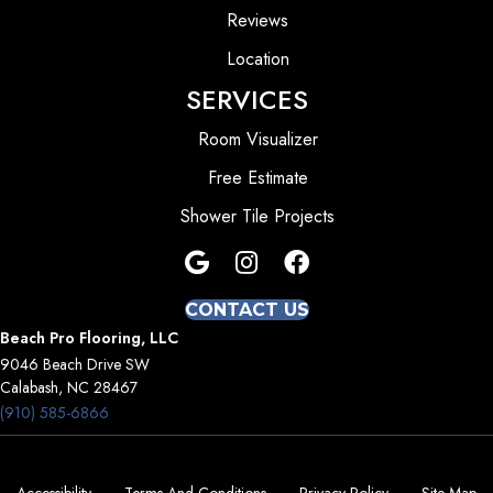
Reviews
Location
SERVICES
Room Visualizer
Free Estimate
Shower Tile Projects
CONTACT US
Beach Pro Flooring, LLC
9046 Beach Drive SW
Calabash, NC 28467
(910) 585-6866
Accessibility
Terms And Conditions
Privacy Policy
Site Map