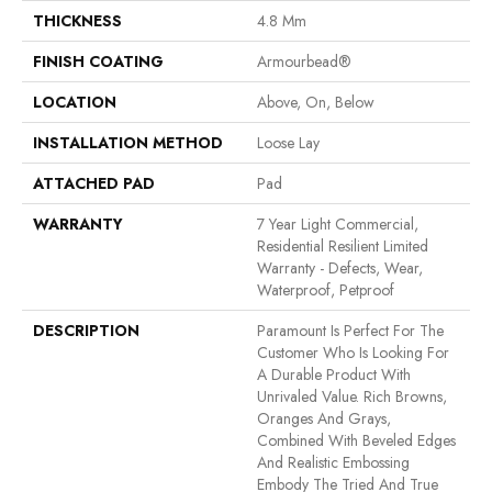
THICKNESS
4.8 Mm
FINISH COATING
Armourbead®
LOCATION
Above, On, Below
INSTALLATION METHOD
Loose Lay
ATTACHED PAD
Pad
WARRANTY
7 Year Light Commercial,
Residential Resilient Limited
Warranty - Defects, Wear,
Waterproof, Petproof
DESCRIPTION
Paramount Is Perfect For The
Customer Who Is Looking For
A Durable Product With
Unrivaled Value. Rich Browns,
Oranges And Grays,
Combined With Beveled Edges
And Realistic Embossing
Embody The Tried And True