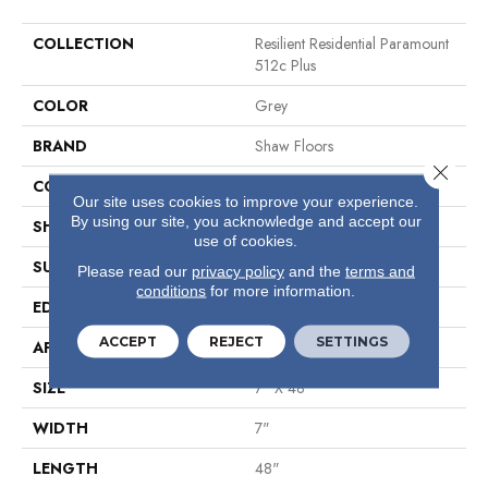
COLLECTION
Resilient Residential Paramount
512c Plus
COLOR
Grey
BRAND
Shaw Floors
Close 
CONSTRUCTION
SPC
Our site uses cookies to improve your experience.
By using our site, you acknowledge and accept our
SHAPE
Plank
use of cookies.
SURFACE TYPE
Wdgrn
Please read our
privacy policy
and the
terms and
conditions
for more information.
EDGE
Micro Bevel
ACCEPT
REJECT
SETTINGS
APPLICATION
Residential
SIZE
7" X 48"
WIDTH
7"
LENGTH
48"