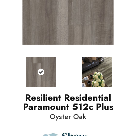
Resilient Residential
Paramount 512c Plus
Oyster Oak