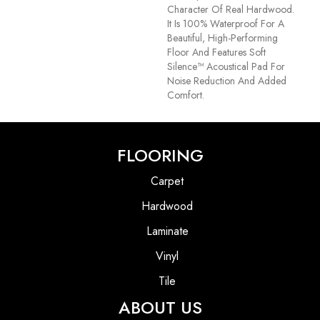
Character Of Real Hardwood.
It Is 100% Waterproof For A
Beautiful, High-Performing
Floor And Features Soft
Silence™ Acoustical Pad For
Noise Reduction And Added
Comfort.
FLOORING
Carpet
Hardwood
Laminate
Vinyl
Tile
ABOUT US