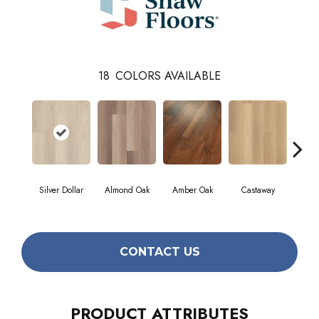
18
COLORS AVAILABLE
Cin
Silver Dollar
Almond Oak
Amber Oak
Castaway
Wa
CONTACT US
PRODUCT ATTRIBUTES