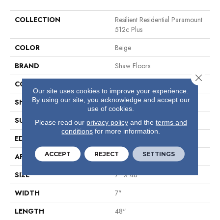
COLLECTION
Resilient Residential Paramount
512c Plus
COLOR
Beige
BRAND
Shaw Floors
Close 
CONSTRUCTION
SPC
Our site uses cookies to improve your experience.
By using our site, you acknowledge and accept our
SHAPE
Plank
use of cookies.
SURFACE TYPE
Wdgrn
Please read our
privacy policy
and the
terms and
conditions
for more information.
EDGE
Micro Bevel
ACCEPT
REJECT
SETTINGS
APPLICATION
Residential
SIZE
7" X 48"
WIDTH
7"
LENGTH
48"