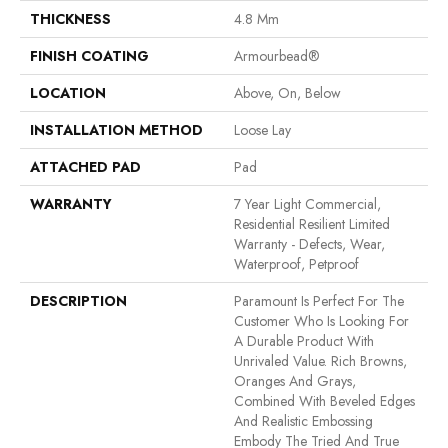
THICKNESS
4.8 Mm
FINISH COATING
Armourbead®
LOCATION
Above, On, Below
INSTALLATION METHOD
Loose Lay
ATTACHED PAD
Pad
WARRANTY
7 Year Light Commercial,
Residential Resilient Limited
Warranty - Defects, Wear,
Waterproof, Petproof
DESCRIPTION
Paramount Is Perfect For The
Customer Who Is Looking For
A Durable Product With
Unrivaled Value. Rich Browns,
Oranges And Grays,
Combined With Beveled Edges
And Realistic Embossing
Embody The Tried And True