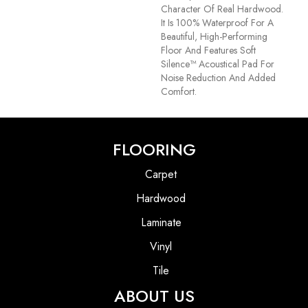
Character Of Real Hardwood.
It Is 100% Waterproof For A
Beautiful, High-Performing
Floor And Features Soft
Silence™ Acoustical Pad For
Noise Reduction And Added
Comfort.
FLOORING
Carpet
Hardwood
Laminate
Vinyl
Tile
ABOUT US