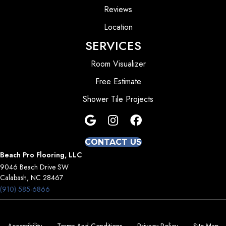
Reviews
Location
SERVICES
Room Visualizer
Free Estimate
Shower Tile Projects
CONTACT US
Beach Pro Flooring, LLC
9046 Beach Drive SW
Calabash, NC 28467
(910) 585-6866
Accessibility
Terms And Conditions
Privacy Policy
Site Map