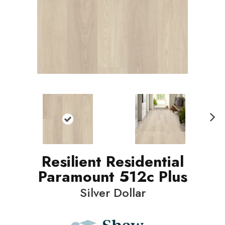
N
ext
Resilient Residential
Paramount 512c Plus
Silver Dollar