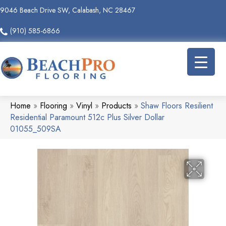
9046 Beach Drive SW, Calabash, NC 28467
(910) 585-6866
Home
»
Flooring
»
Vinyl
»
Products
»
Shaw Floors Resilient
Residential Paramount 512c Plus Silver Dollar
01055_509SA