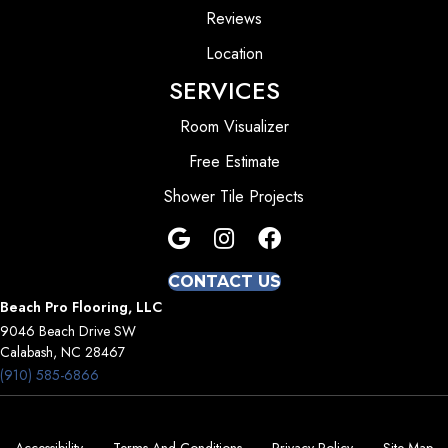
Reviews
Location
SERVICES
Room Visualizer
Free Estimate
Shower Tile Projects
CONTACT US
Beach Pro Flooring, LLC
9046 Beach Drive SW
Calabash, NC 28467
(910) 585-6866
Accessibility
Terms And Conditions
Privacy Policy
Site Map