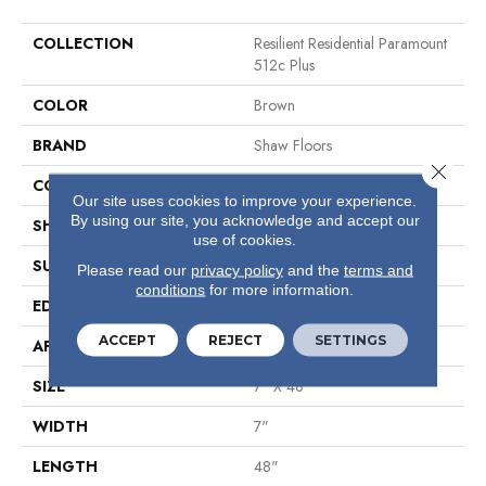
COLLECTION
Resilient Residential Paramount
512c Plus
COLOR
Brown
BRAND
Shaw Floors
Close 
CONSTRUCTION
SPC
Our site uses cookies to improve your experience.
By using our site, you acknowledge and accept our
SHAPE
Plank
use of cookies.
SURFACE TYPE
Wdgrn
Please read our
privacy policy
and the
terms and
conditions
for more information.
EDGE
Micro Bevel
ACCEPT
REJECT
SETTINGS
APPLICATION
Residential
SIZE
7" X 48"
WIDTH
7"
LENGTH
48"