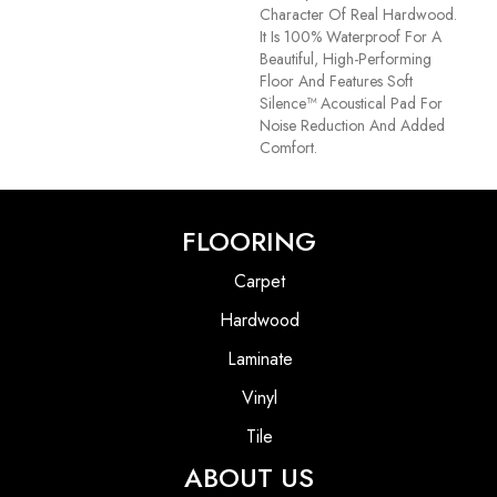
Character Of Real Hardwood.
It Is 100% Waterproof For A
Beautiful, High-Performing
Floor And Features Soft
Silence™ Acoustical Pad For
Noise Reduction And Added
Comfort.
FLOORING
Carpet
Hardwood
Laminate
Vinyl
Tile
ABOUT US