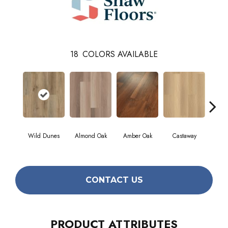
18
COLORS AVAILABLE
Cin
Wild Dunes
Almond Oak
Amber Oak
Castaway
Wa
CONTACT US
PRODUCT ATTRIBUTES