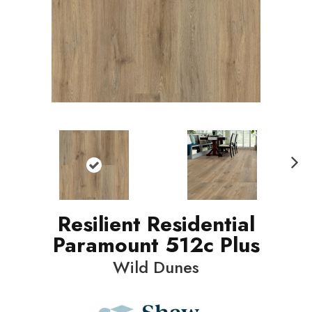
N
ext
Resilient Residential
Paramount 512c Plus
Wild Dunes