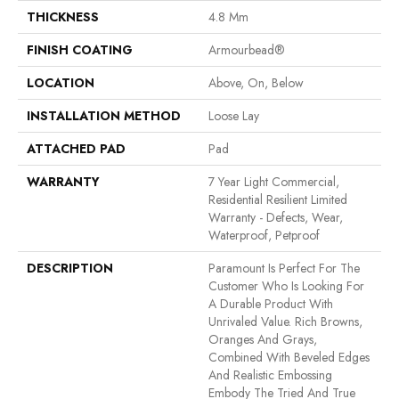
THICKNESS
4.8 Mm
FINISH COATING
Armourbead®
LOCATION
Above, On, Below
INSTALLATION METHOD
Loose Lay
ATTACHED PAD
Pad
WARRANTY
7 Year Light Commercial,
Residential Resilient Limited
Warranty - Defects, Wear,
Waterproof, Petproof
DESCRIPTION
Paramount Is Perfect For The
Customer Who Is Looking For
A Durable Product With
Unrivaled Value. Rich Browns,
Oranges And Grays,
Combined With Beveled Edges
And Realistic Embossing
Embody The Tried And True