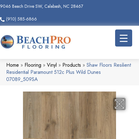
9046 Beach Drive SW, Calabash, NC 28467
(910) 585-6866
Home
»
Flooring
»
Vinyl
»
Products
»
Shaw Floors Resilient
Residential Paramount 512c Plus Wild Dunes
07089_509SA