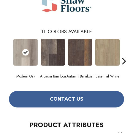
11
COLORS AVAILABLE
Modern Oak
Arcadia Barnboa
Autumn Barnboar
Essential White
Herita
CONTACT US
PRODUCT ATTRIBUTES
Close 