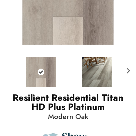
N
ext
Resilient Residential Titan
HD Plus Platinum
Modern Oak