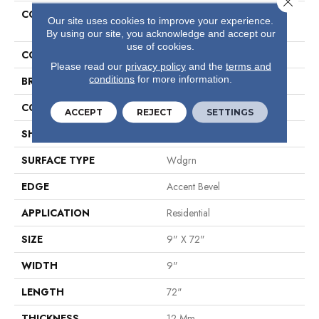
COLLECTION
Resilient Residential Titan HD
Our site uses cookies to improve your experience.
Plus Platinum
By using our site, you acknowledge and accept our
use of cookies.
COLOR
Grey
Please read our
privacy policy
and the
terms and
conditions
for more information.
BRAND
Shaw Floors
CONSTRUCTION
WPC
ACCEPT
REJECT
SETTINGS
SHAPE
Plank
SURFACE TYPE
Wdgrn
EDGE
Accent Bevel
APPLICATION
Residential
SIZE
9" X 72"
WIDTH
9"
LENGTH
72"
THICKNESS
12 Mm