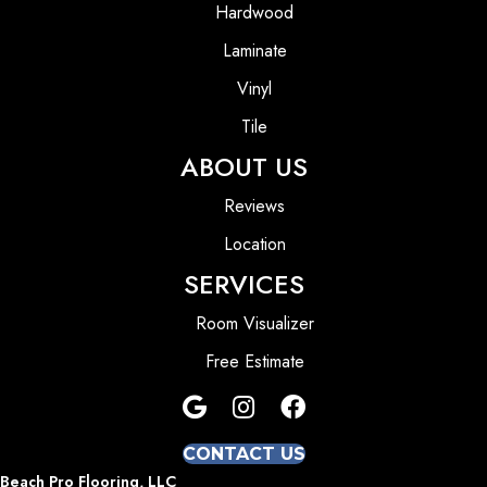
Hardwood
Laminate
Vinyl
Tile
ABOUT US
Reviews
Location
SERVICES
Room Visualizer
Free Estimate
CONTACT US
Beach Pro Flooring, LLC