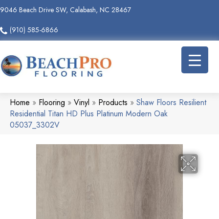
9046 Beach Drive SW, Calabash, NC 28467
(910) 585-6866
Home
»
Flooring
»
Vinyl
»
Products
»
Shaw Floors Resilient
Residential Titan HD Plus Platinum Modern Oak
05037_3302V