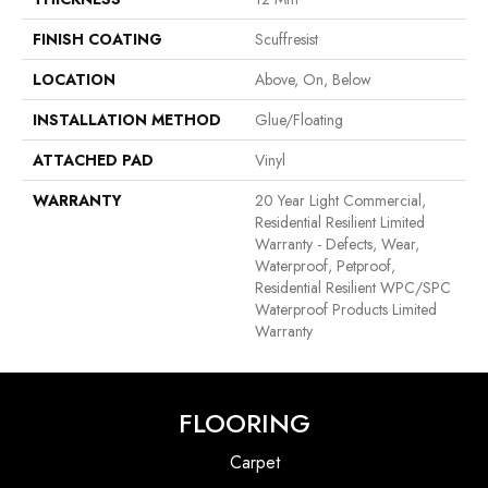
FINISH COATING
Scuffresist
LOCATION
Above, On, Below
INSTALLATION METHOD
Glue/Floating
ATTACHED PAD
Vinyl
WARRANTY
20 Year Light Commercial,
Residential Resilient Limited
Warranty - Defects, Wear,
Waterproof, Petproof,
Residential Resilient WPC/SPC
Waterproof Products Limited
Warranty
FLOORING
Carpet