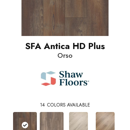
SFA Antica HD Plus
Orso
14
COLORS AVAILABLE