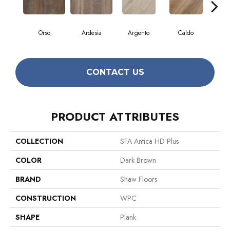
Orso
Ardesia
Argento
Caldo
Ce
CONTACT US
PRODUCT ATTRIBUTES
COLLECTION
SFA Antica HD Plus
COLOR
Dark Brown
BRAND
Shaw Floors
CONSTRUCTION
WPC
SHAPE
Plank