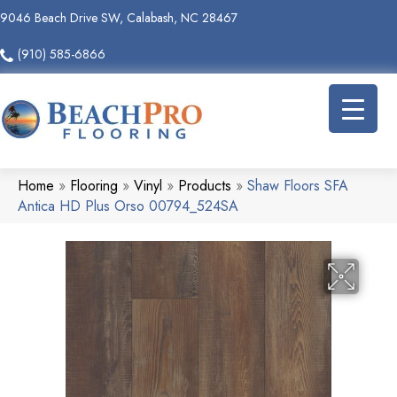
9046 Beach Drive SW, Calabash, NC 28467
(910) 585-6866
Home
»
Flooring
»
Vinyl
»
Products
»
Shaw Floors SFA
Antica HD Plus Orso 00794_524SA