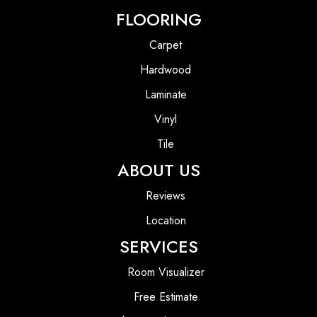
FLOORING
Carpet
Hardwood
Laminate
Vinyl
Tile
ABOUT US
Reviews
Location
SERVICES
Room Visualizer
Free Estimate