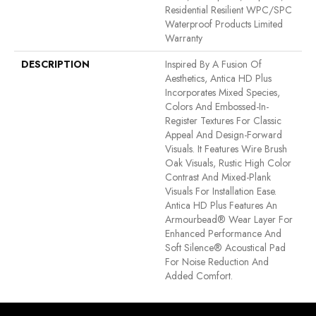
Residential Resilient WPC/SPC
Waterproof Products Limited
Warranty
DESCRIPTION
Inspired By A Fusion Of
Aesthetics, Antica HD Plus
Incorporates Mixed Species,
Colors And Embossed-In-
Register Textures For Classic
Appeal And Design-Forward
Visuals. It Features Wire Brush
Oak Visuals, Rustic High Color
Contrast And Mixed-Plank
Visuals For Installation Ease.
Antica HD Plus Features An
Armourbead® Wear Layer For
Enhanced Performance And
Soft Silence® Acoustical Pad
For Noise Reduction And
Added Comfort.