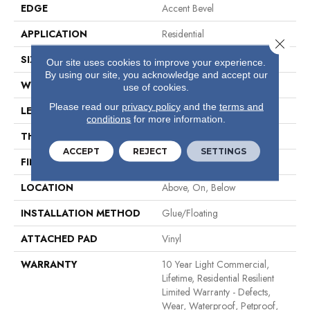
EDGE
Accent Bevel
APPLICATION
Residential
Close 
SIZE
7" X 48"
Our site uses cookies to improve your experience.
By using our site, you acknowledge and accept our
WIDTH
7"
use of cookies.
Please read our
privacy policy
and the
terms and
LENGTH
48"
conditions
for more information.
THICKNESS
8 Mm
ACCEPT
REJECT
SETTINGS
FINISH COATING
Armourbead®
LOCATION
Above, On, Below
INSTALLATION METHOD
Glue/Floating
ATTACHED PAD
Vinyl
WARRANTY
10 Year Light Commercial,
Lifetime, Residential Resilient
Limited Warranty - Defects,
Wear, Waterproof, Petproof,