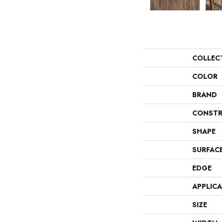
COLLEC
COLOR
BRAND
CONSTR
SHAPE
SURFAC
EDGE
APPLIC
SIZE