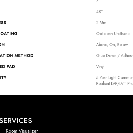
7"
48"
ESS
2 Mm
COATING
Opticlean Urethane
ON
Above, On, Below
LATION METHOD
Glue Down / Adhesi
ED PAD
Vinyl
NTY
5 Year Light Commerci
Resilient LVP/LVT Pr
SERVICES
Room Visualizer