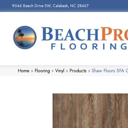
9046 Beach Drive SW, Calabash, NC 28467
Home
»
Flooring
»
Vinyl
»
Products
»
Shaw Floors SFA 