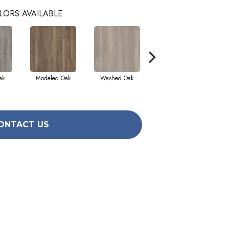
LORS AVAILABLE
ak
Modeled Oak
Washed Oak
Weathered Barnboard
ONTACT US