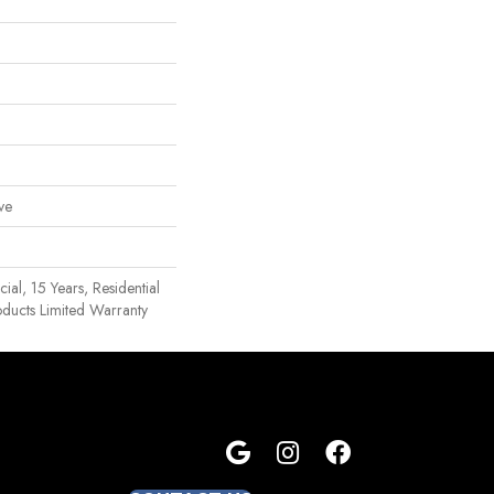
ve
al, 15 Years, Residential
oducts Limited Warranty