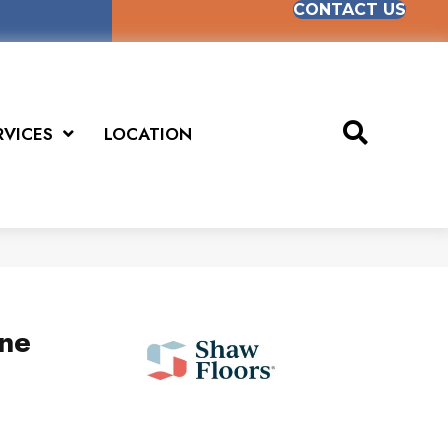
CONTACT US
RVICES
LOCATION
ne