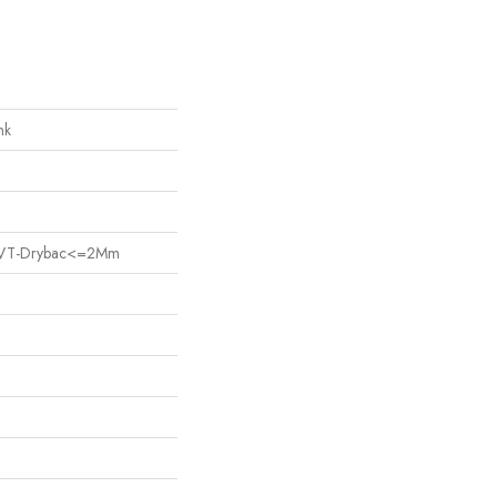
nk
nt LVT-Drybac<=2Mm