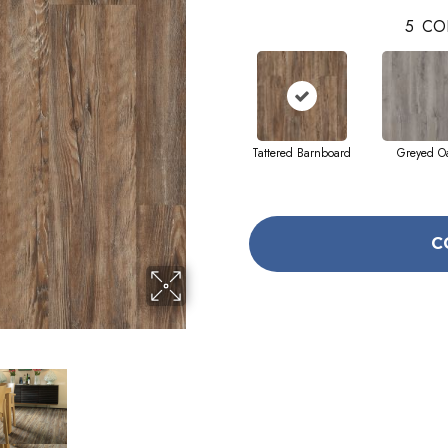
5
CO
Tattered Barnboard
Greyed O
C