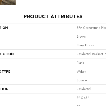
PRODUCT ATTRIBUTES
TION
SFA Cornerstone Pla
Brown
Shaw Floors
UCTION
Residential Resilie
Plank
E TYPE
Wdgrn
Square
ATION
Residential
7" X 48"