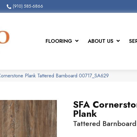
(910) 585-6866
FLOORING
ABOUT US
SE
Cornerstone Plank Tattered Barnboard 00717_SA629
SFA Cornersto
Plank
Tattered Barnboard