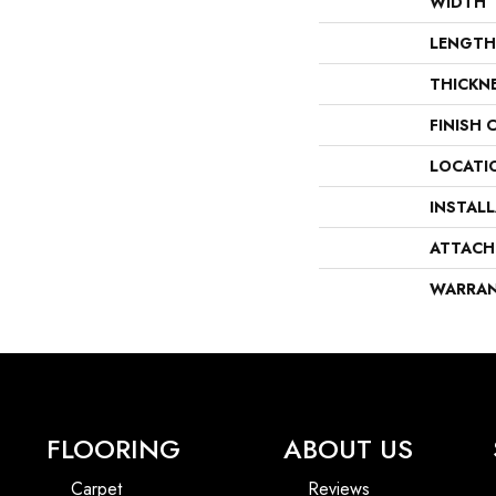
WIDTH
LENGTH
THICKN
FINISH 
LOCATI
INSTAL
ATTACH
WARRA
FLOORING
ABOUT US
Carpet
Reviews