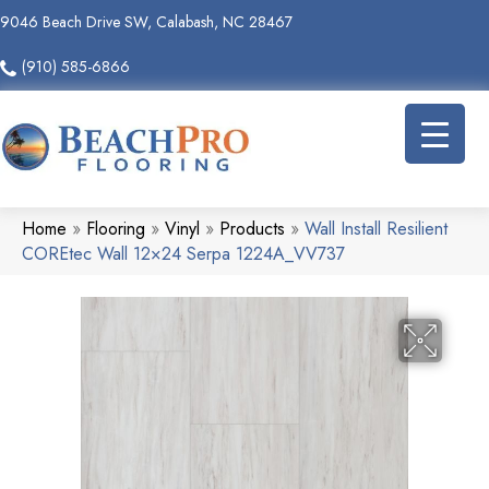
9046 Beach Drive SW, Calabash, NC 28467
(910) 585-6866
Home
»
Flooring
»
Vinyl
»
Products
»
Wall Install Resilient
COREtec Wall 12×24 Serpa 1224A_VV737