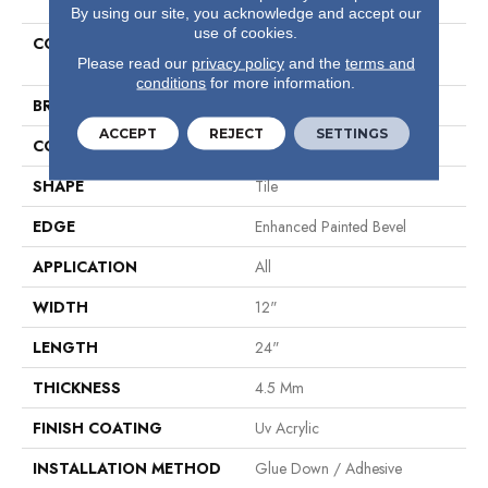
By using our site, you acknowledge and accept our
use of cookies.
COLLECTION
Wall Install Resilient COREtec
Please read our
privacy policy
and the
terms and
Wall 12x24
conditions
for more information.
BRAND
COREtec
ACCEPT
REJECT
SETTINGS
CONSTRUCTION
Coretec Wall
SHAPE
Tile
EDGE
Enhanced Painted Bevel
APPLICATION
All
WIDTH
12"
LENGTH
24"
THICKNESS
4.5 Mm
FINISH COATING
Uv Acrylic
INSTALLATION METHOD
Glue Down / Adhesive