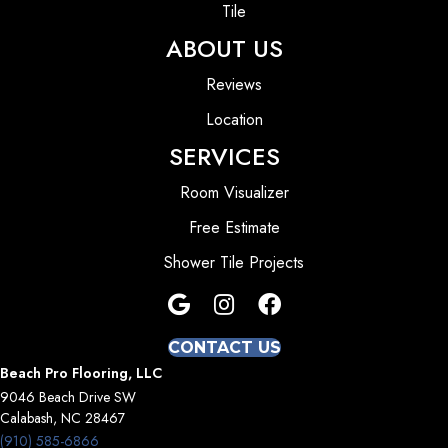
Tile
ABOUT US
Reviews
Location
SERVICES
Room Visualizer
Free Estimate
Shower Tile Projects
CONTACT US
Beach Pro Flooring, LLC
9046 Beach Drive SW
Calabash, NC 28467
(910) 585-6866