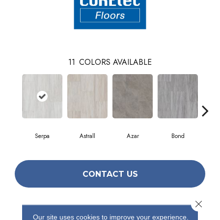
11
COLORS AVAILABLE
Serpa
Astrall
Azar
Bond
Ind
CONTACT US
Close 
PRODUCT ATTRIBUTES
Our site uses cookies to improve your experience.