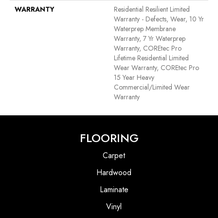
WARRANTY
Residential Resilient Limited
Warranty - Defects, Wear, 10 Yr
Waterprep Membrane
Warranty, 7 Yr Waterprep
Warranty, COREtec Pro
Lifetime Residential Limited
Wear Warranty, COREtec Pro
15 Year Heavy
Commercial/Limited Wear
Warranty
FLOORING
Carpet
Hardwood
Laminate
Vinyl