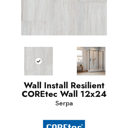
Wall Install Resilient
COREtec Wall 12x24
Serpa